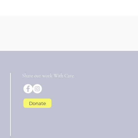
Share our work With Care.
Donate