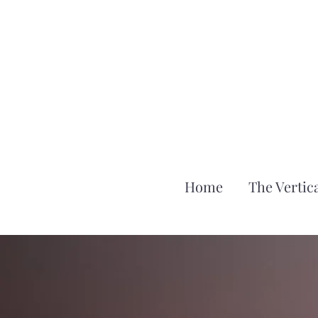
Home
The Vertica