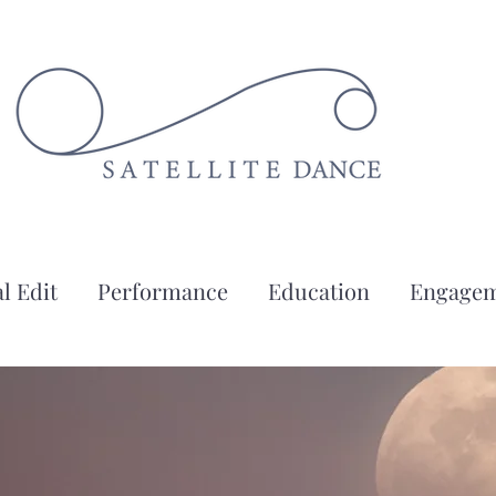
l Edit
Performance
Education
Engage