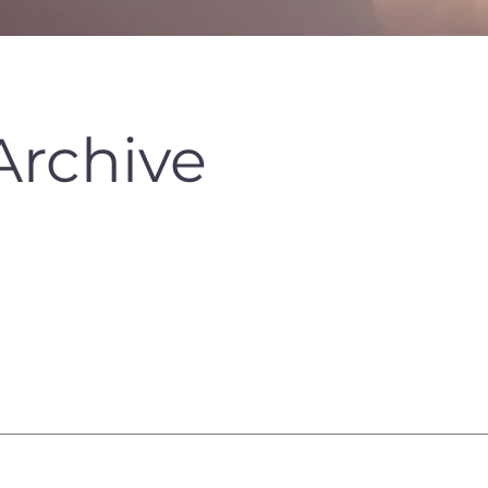
Archive