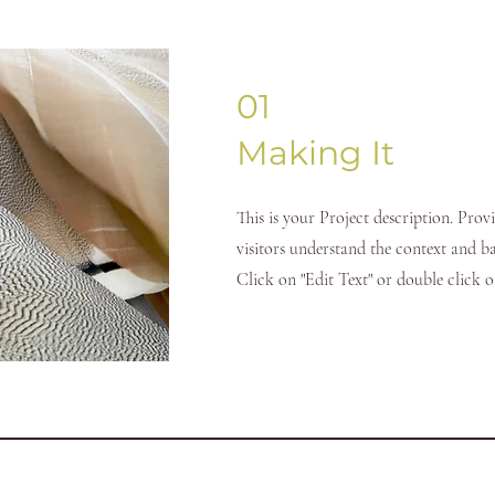
01
Making It
This is your Project description. Prov
visitors understand the context and 
Click on "Edit Text" or double click on