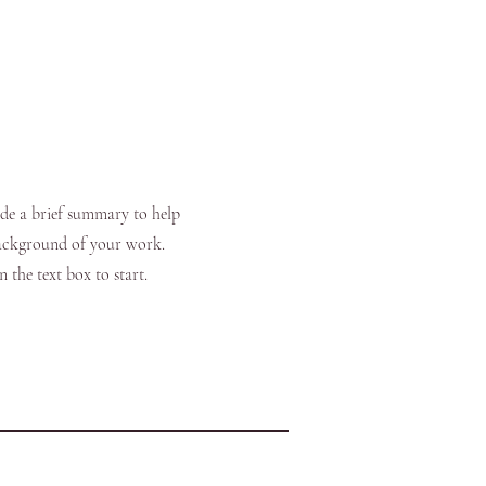
ide a brief summary to help
background of your work.
 the text box to start.