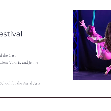
estival
d the Cast
ylene Valoris, and Jennie
 School for the Aerial Arts