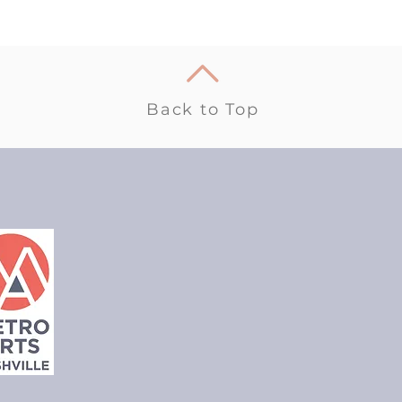
Back to Top