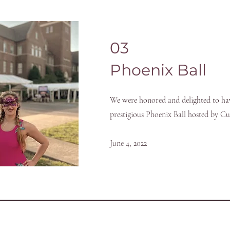
03
Phoenix Ball
We were honored and delighted to ha
prestigious Phoenix Ball hosted by C
June 4, 2022