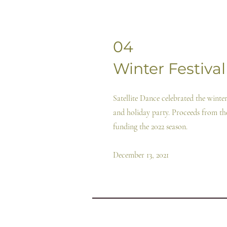
04
Winter Festival
Satellite Dance celebrated the wint
and holiday party. Proceeds from t
funding the 2022 season.
December 13, 2021