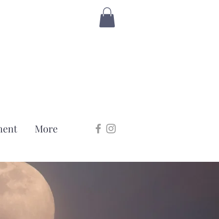
ment
More