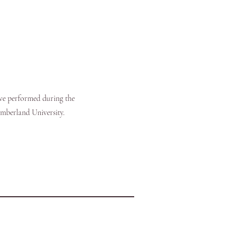
ve performed during the
umberland University.