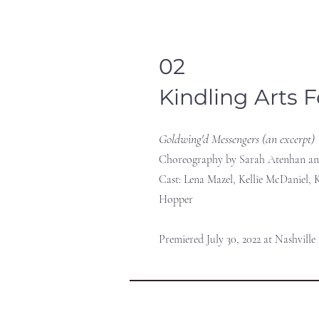
02
Kindling Arts F
Goldwing'd Messengers (an excerpt)
Choreography by Sarah Atenhan an
Cast: Lena Mazel, Kellie McDaniel, K
Hopper
Premiered July 30, 2022 at Nashville