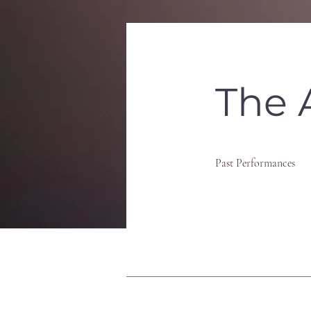
The 
Past Performances