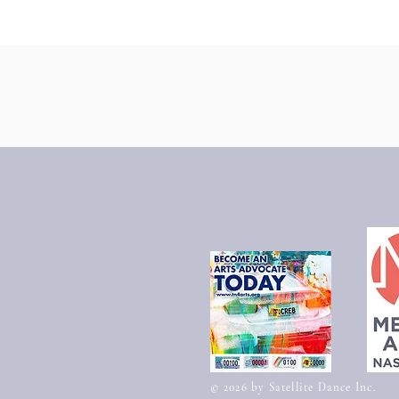
​© 2026 by Satellite Dance Inc.