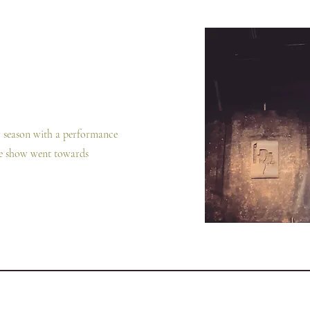
er season with a performance
he show went towards