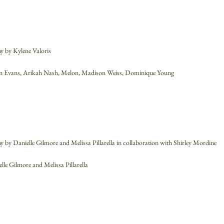
 by Kylene Valoris
lyn Evans, Arikah Nash, Melon, Madison Weiss, Dominique Young
 by Danielle Gilmore and Melissa Pillarella in collaboration with Shirley Mordine
elle Gilmore and Melissa Pillarella