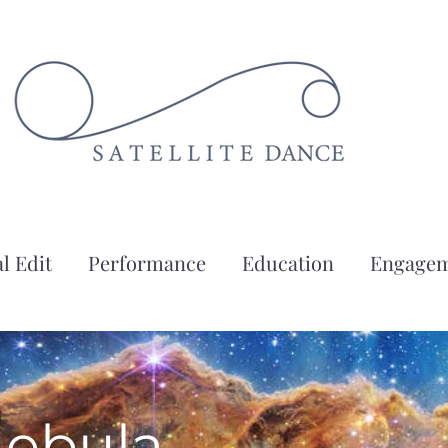
l Edit
Performance
Education
Engage
Nebula