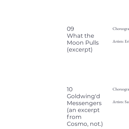
09
Choreogra
What the
Artists: 
Moon Pulls
(excerpt)
10
Choreogra
Goldwing'd
Artists: S
Messengers
(an excerpt
from
Cosmo, not.)