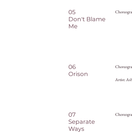
05
Choreogra
Don't Blame
Me
06
Choreograp
Orison
Artist: As
07
Choreogra
Separate
Ways