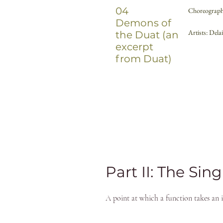
04
Choreograph
Demons of
Artists: Del
the Duat (an
excerpt
from Duat)
Part II: The Sing
A point at which a function takes an in