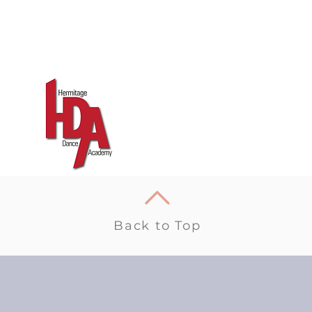
Back to Top