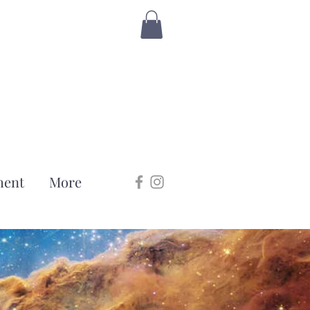
ment
More