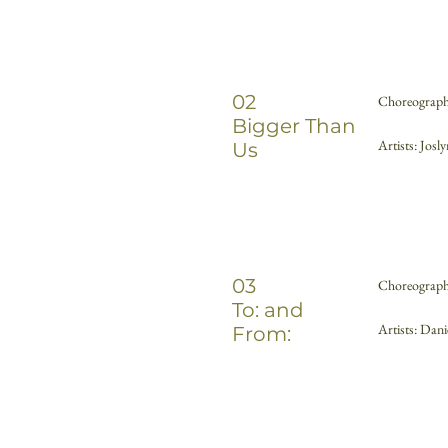
02
Choreography
Bigger Than
Artists: Jos
Us
03
Choreography
To: and
Artists: Dani
From: