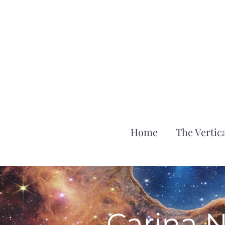
Home
The Vertica
Carina 