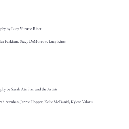
phy by Lucy Vurusic Riner
Erika Farkfam, Stacy DeMorrow, Lucy Riner
phy by Sarah Atenhan and the Artists
arah Atenhan, Jennie Hopper, Kellie McDaniel, Kylene Valoris