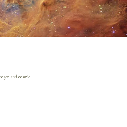
ydrogen and cosmic