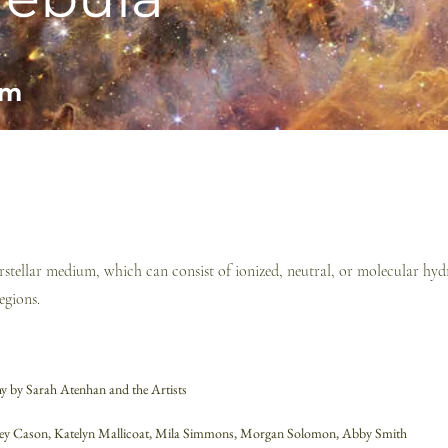
am
terstellar medium, which can consist of ionized, neutral, or molecular h
egions.
 by Sarah Atenhan and the Artists
ney Cason, Katelyn Mallicoat, Mila Simmons,
Morgan Solomon,
Abby Smith