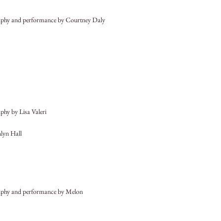
phy and performance by Courtney Daly
hy by Lisa Valeri
hlyn Hall
phy and performance by Melon