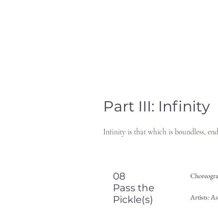
Part III: Infinity
Infinity is that which is boundless, en
08
Choreogra
Pass the
Artists: A
Pickle(s)