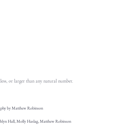
dless, or larger than any natural number.
phy by Matthew Robinson
shlyn Hall, Molly Haslag, Matthew Robinson