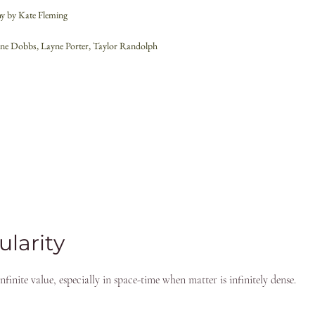
y by Kate Fleming
aine Dobbs, Layne Porter, Taylor Randolph
ularity
finite value, especially in space-time when matter is infinitely dense.