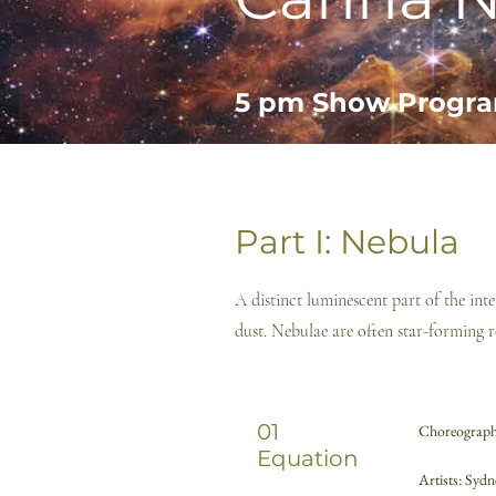
5 pm
Show Progr
Part I: Nebula
A distinct luminescent part of the in
dust. Nebulae are often star-forming r
01
Choreography
Equation
Artists: Syd