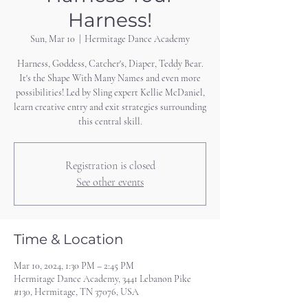
Harness!
Sun, Mar 10
  |  
Hermitage Dance Academy
Harness, Goddess, Catcher's, Diaper, Teddy Bear.
It's the Shape With Many Names and even more
possibilities! Led by Sling expert Kellie McDaniel,
learn creative entry and exit strategies surrounding
this central skill.
Registration is closed
See other events
Time & Location
Mar 10, 2024, 1:30 PM – 2:45 PM
Hermitage Dance Academy, 3441 Lebanon Pike
#130, Hermitage, TN 37076, USA