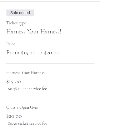
Sale ended
Ticket type
Harness Your Harness!
Price
From $15.00 to $20.00
Harness Your Harness!
$15.00
+$0.38 ticket service fee
Class + Open Gym
$20.00
+$0.50 ticket service fee