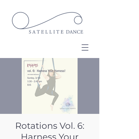
Rotations Vol. 6:
Harness Your