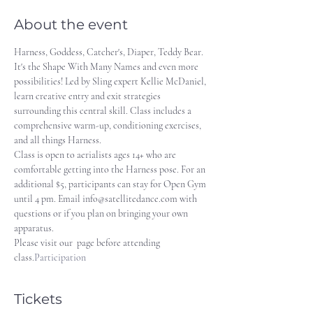
About the event
Harness, Goddess, Catcher's, Diaper, Teddy Bear. 
It's the Shape With Many Names and even more 
possibilities! Led by Sling expert Kellie McDaniel, 
learn creative entry and exit strategies 
surrounding this central skill. Class includes a 
comprehensive warm-up, conditioning exercises, 
and all things Harness.
Class is open to aerialists ages 14+ who are 
comfortable getting into the Harness pose. For an 
additional $5, participants can stay for Open Gym 
until 4 pm. Email info@satellitedance.com with 
questions or if you plan on bringing your own 
apparatus. 
Please visit our 
 page before attending 
class.
Participation
Tickets