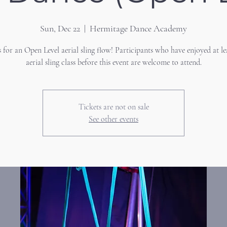
Sun, Dec 22
  |  
Hermitage Dance Academy
s for an Open Level aerial sling flow! Participants who have enjoyed at le
aerial sling class before this event are welcome to attend.
Tickets are not on sale
See other events