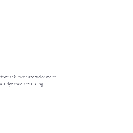
before this event are welcome to 
n a dynamic aerial sling 