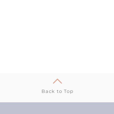
Back to Top