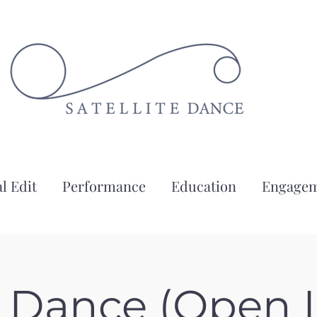
l Edit
Performance
Education
Engage
g Dance (Open L