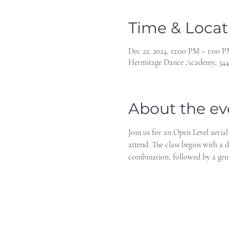
Time & Locat
Dec 22, 2024, 12:00 PM – 1:00 
Hermitage Dance Academy, 344
About the ev
Join us for an Open Level aerial
attend. The class begins with a 
combination, followed by a gen