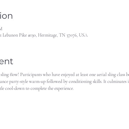
ion
PM
1 Lebanon Pike #130, Hermitage, TN 37076, USA
ent
 sling flow! Participants who have enjoyed at least one aerial sling class 
dance party-style warm-up followed by conditioning skills. It culminates i
tle cool-down to complete the experience.