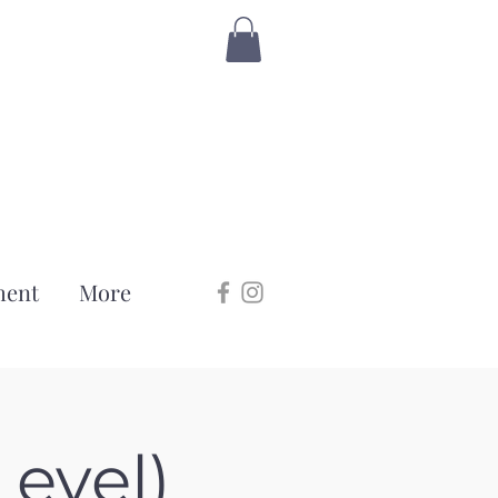
ment
More
evel)