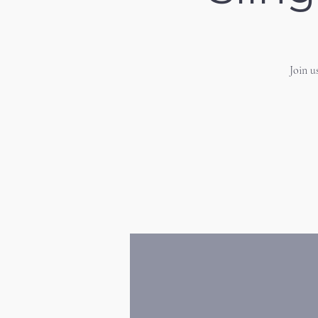
Join u