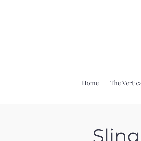
Home
The Vertica
Slin