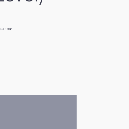
ast one